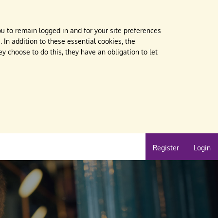
u to remain logged in and for your site preferences
 In addition to these essential cookies, the
 choose to do this, they have an obligation to let
Register
Login