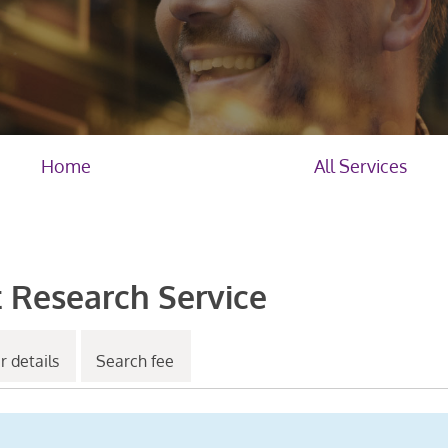
Home
All Services