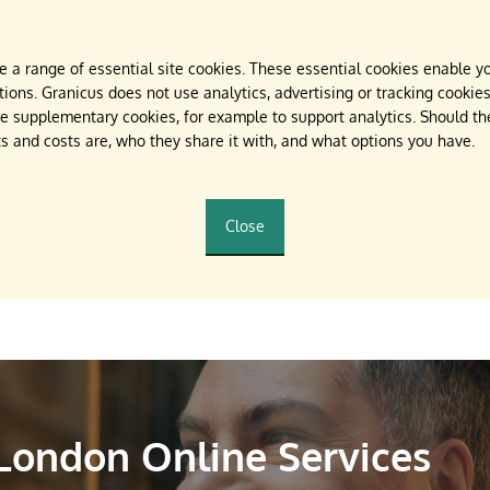
 a range of essential site cookies. These essential cookies enable yo
ions. Granicus does not use analytics, advertising or tracking cookies.
 supplementary cookies, for example to support analytics. Should they
s and costs are, who they share it with, and what options you have.
Close
 London Online Services