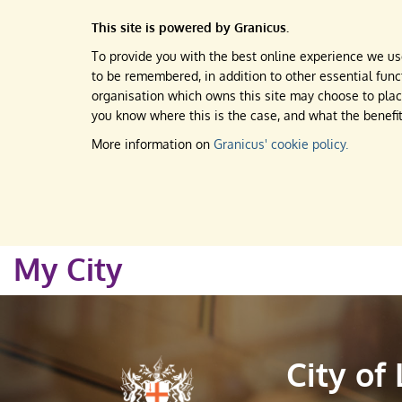
This site is powered by Granicus.
To provide you with the best online experience we use
to be remembered, in addition to other essential funct
organisation which owns this site may choose to place
you know where this is the case, and what the benefit
More information on
Granicus' cookie policy.
My City
City of